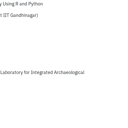
y Using R and Python
t IIT Gandhinagar)
Laboratory for Integrated Archaeological