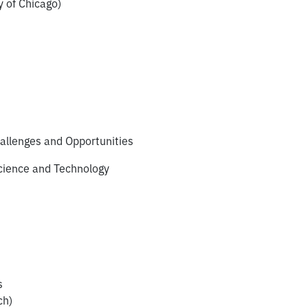
 of Chicago)
allenges and Opportunities
cience and Technology
s
ch)