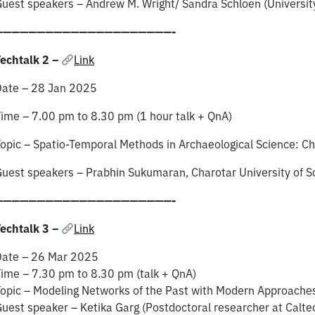
uest speakers – Andrew M. Wright/ Sandra Schloen (University
—————————————————————-
echtalk 2 –
Link
Date – 28 Jan 2025
ime – 7.00 pm to 8.30 pm (1 hour talk + QnA)
opic – Spatio-Temporal Methods in Archaeological Science: Ch
uest speakers – Prabhin Sukumaran, Charotar University of S
—————————————————————-
echtalk 3 –
Link
Date – 26 Mar 2025
ime – 7.30 pm to 8.30 pm (talk + QnA)
opic – Modeling Networks of the Past with Modern Approache
uest speaker – Ketika Garg (Postdoctoral researcher at Calte