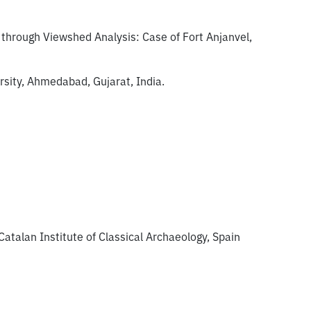
 through Viewshed Analysis: Case of Fort Anjanvel,
sity, Ahmedabad, Gujarat, India.
Catalan Institute of Classical Archaeology, Spain