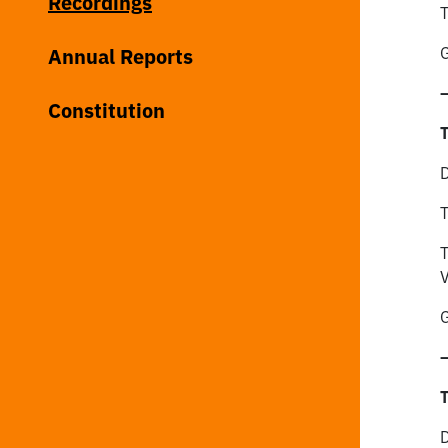
Recordings
T
Annual Reports
G
Constitution
T
D
T
T
V
G
T
D