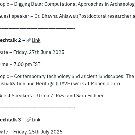
opic – Digging Data: Computational Approaches in Archaeolog
uest speaker – Dr. Bhavna Ahlawat(Postdoctoral researcher a
—————————————————————-
echtalk 2 –
Link
ate – Friday, 27th June 2025
ime – 7.00 pm IST
opic – Contemporary technology and ancient landscapes: The 
isualization and Heritage (LIAVH) work at MohenjoDaro
uest Speakers – Uzma Z. Rizvi and Sara Eichner
—————————————————————-
echtalk 3 –
Link
ate – Friday, 25th July 2025