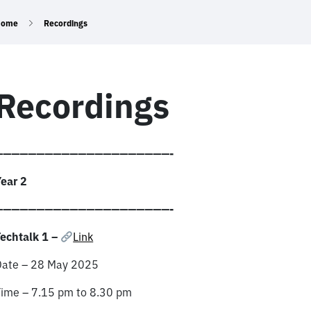
Home
Recordings
Recordings
—————————————————————-
ear 2
—————————————————————-
echtalk 1 –
Link
Date – 28 May 2025
Time – 7.15 pm to 8.30 pm