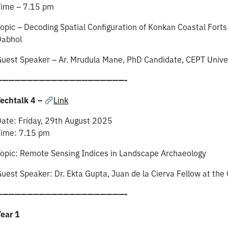
Time – 7.15 pm
opic – Decoding Spatial Configuration of Konkan Coastal Forts
Dabhol
uest Speaker – Ar. Mrudula Mane, PhD Candidate, CEPT Univer
—————————————————————-
echtalk 4 –
Link
ate: Friday, ​29th ​August 2025
Time: 7.15 pm
opic: Remote Sensing Indices in Landscape Archaeology
uest Speaker:​ Dr. Ekta Gupta, Juan de la Cierva Fellow at the 
—————————————————————-
ear 1