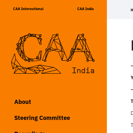
Skip
CAA International
CAA India
to
content
Y
About
T
Steering Committee