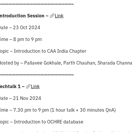
—————————————————————-
ntroduction Session –
Link
Date – 23 Oct 2024
Time – 8 pm to 9 pm
opic – Introduction to CAA India Chapter
osted by – Pallavee Gokhale, Parth Chauhan, Sharada Chann
—————————————————————-
echtalk 1 –
Link
Date – 21 Nov 2024
ime – 7.30 pm to 9 pm (1 hour talk + 30 minutes QnA)
opic – Introduction to OCHRE database